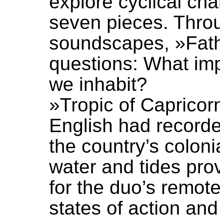
explore cyclical ch
seven pieces. Throu
soundscapes, »Fat
questions: What im
we inhabit?
»Tropic of Capricor
English had recorde
the country’s colon
water and tides pr
for the duo’s remot
states of action an