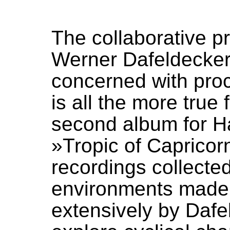
The collaborative p
Werner Dafeldecker
concerned with proc
is all the more true
second album for H
»Tropic of Capricor
recordings collecte
environments made b
extensively by Dafe