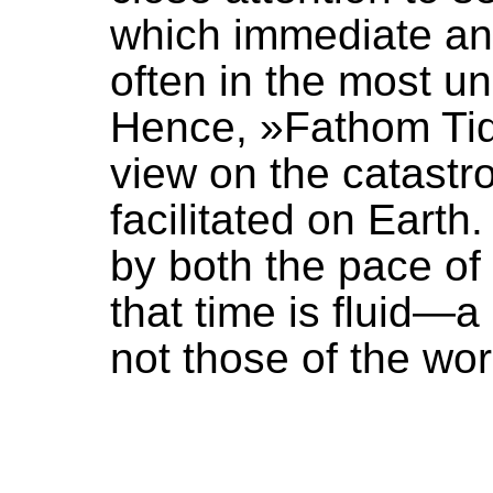
which immediate and
often in the most 
Hence, »Fathom Tid
view on the catast
facilitated on Earth
by both the pace of 
that time is fluid—a
not those of the wo