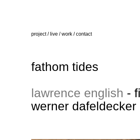
project
/
live
/
work
/
contact
fathom tides
lawrence english
- 
werner dafeldecker 