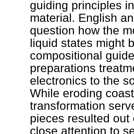
guiding principles i
material. English a
question how the mo
liquid states might
compositional guides
preparations treatm
electronics to the s
While eroding coastl
transformation serv
pieces resulted out 
close attention to 